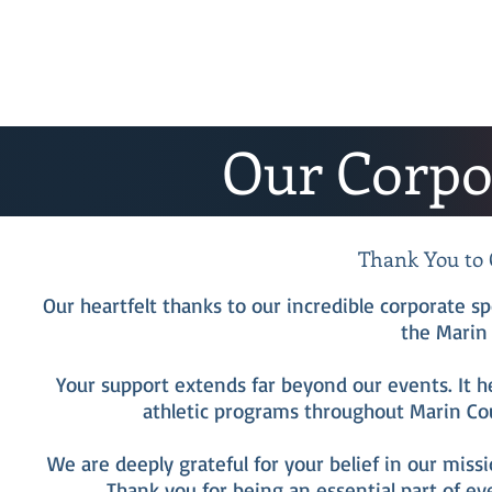
Our Corpo
Thank You to 
Our heartfelt thanks to our incredible corporate 
the Marin 
Your support extends far beyond our events. It h
athletic programs throughout Marin Cou
We are deeply grateful for your belief in our miss
Thank you for being an essential part of ev