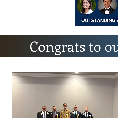
Congrats to o