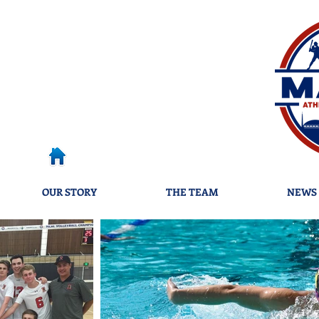
OUR STORY
THE TEAM
NEWS 