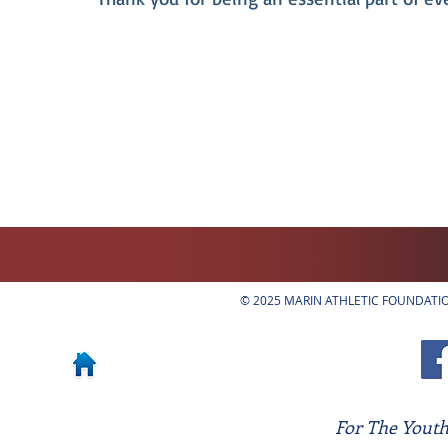
© 2025 MARIN ATHLETIC FOUNDATION
For The Youth