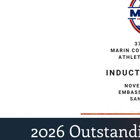
2026 Outstand