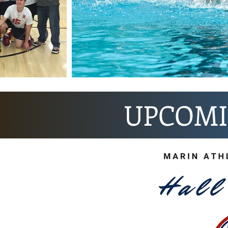
UPCOMI