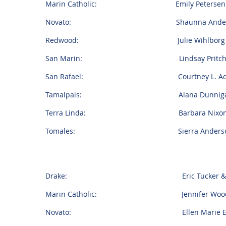
Marin Catholic: Emily Petersen & T
Novato: Shaunna Anderson & A
Redwood: Julie Wihlborg & And
San Marin: Lindsay Pritchard & 
San Rafael: Courtney L. Adams & 
Tamalpais: Alana Dunnigan & T
Terra Linda: Barbara Nixon & A
Tomales: Sierra Anderson & Mi
Drake: Eric Tucker & Steva
Marin Catholic: Jennifer Woodall &
Novato: Ellen Marie Estes & Alex