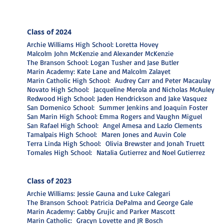
Class o
f 2024
Archie Williams High School: Loretta Hovey
Malcolm John McKenzie and Alexander McKenzie
The Branson School: Logan Tusher and Jase Butler
Marin Academy: Kate Lane and Malcolm Zalayet
Marin Catholic High School: Audrey Carr and Peter Macaulay
Novato High School: Jacqueline Merola and Nicholas McAuley
Redwood High School: Jaden Hendrickson and Jake Vasquez
San Domenico School: Summer Jenkins and Joaquin Foster
San Marin High School: Emma Rogers and Vaughn Miguel
San Rafael High School: Angel Amesa and Lazlo Clements
Tamalpais High School: Maren Jones and Auvin Cole
Terra Linda High School: Olivia Brewster and Jonah Truett
Tomales High School: Natalia Gutierrez and Noel Gutierrez
Class o
f 2023
Archie Williams: Jessie Gauna and Luke Calegari
The Branson School: Patricia DePalma and George Gale
Marin Academy: Gabby Grujic and Parker Mascott
Marin Catholic: Gracyn Lovette and JR Bosch