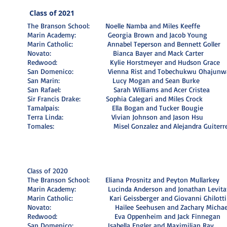
Class of 2021
The Branson School: Noelle Namba and Miles Keeffe
Marin Academy: Georgia Brown and Jacob Young
Marin Catholic: Annabel Teperson and Bennett Goller
Novato: Bianca Bayer and Mack Carter
Redwood: Kylie Horstmeyer and Hudson Grace
San Domenico: Vienna Rist and Tobechukwu Ohajunw
San Marin: Lucy Mogan and Sean Burke
San Rafael: Sarah Williams and Acer Cristea
Sir Francis Drake: Sophia Calegari and Miles Crock
Tamalpais: Ella Bogan and Tucker Bougie
Terra Linda: Vivian Johnson and Jason Hsu
Tomales: Misel Gonzalez and Alejandra Guiterr
Class of 2020
The Branson School: Eliana Prosnitz and Peyton Mullarkey
Marin Academy: Lucinda Anderson and Jonathan Levita
Marin Catholic: Kari Geissberger and Giovanni Ghilotti
Novato: Hailee Seehusen and Zachary Michael 
Redwood: Eva Oppenheim and Jack Finnegan
San Domenico: Isabella Engler and Maximilian Ray