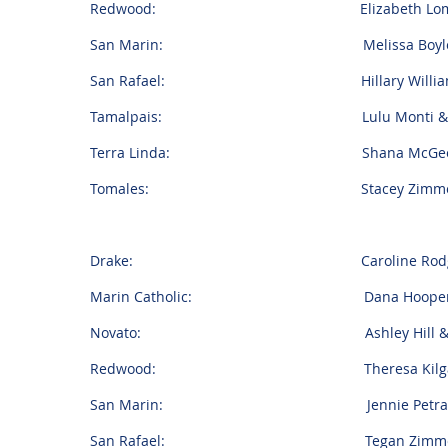
Redwood: Elizabeth Lombardi & 
San Marin: Melissa Boyle & Jos
San Rafael: Hillary Williams &
Tamalpais: Lulu Monti & Blak
Terra Linda: Shana McGeehan & 
Tomales: Stacey Zimmerman & Fi
Drake: Caroline Rodgers & Jo
Marin Catholic: Dana Hooper & Er
Novato: Ashley Hill & Chan
Redwood: Theresa Kilgariff & 
San Marin: Jennie Petracopoulo
San Rafael: Tegan Zimmerman &