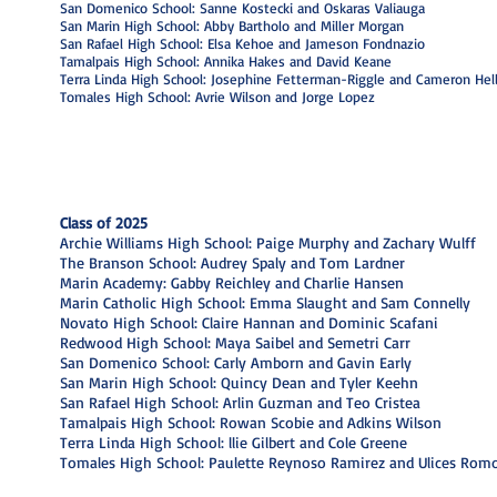
San Domenico School: Sanne Kostecki and Oskaras Valiauga
San Marin High School: Abby Bartholo and Miller Morgan
San Rafael High School: Elsa Kehoe and Jameson Fondnazio
Tamalpais High School: Annika Hakes and David Keane
Terra Linda High School: Josephine Fetterman-Riggle and Cameron Hell
Tomales High School: Avrie Wilson and Jorge Lopez
Class of 2025
Archie Williams High School: Paige Murphy and Zachary Wulff
The Branson School: Audrey Spaly and Tom Lardner
Marin Academy: Gabby Reichley and Charlie Hansen
Marin Catholic High School: Emma Slaught and Sam Connelly
Novato High School: Claire Hannan and Dominic Scafani
Redwood High School: Maya Saibel and Semetri Carr
I'm a paragraph. Click here to add your
San Domenico School: Carly Amborn and Gavin Early
own text and edit me. It's easy.
San Marin High School: Quincy Dean and Tyler Keehn
San Rafael High School: Arlin Guzman and Teo Cristea
Tamalpais High School: Rowan Scobie and Adkins Wilson
Terra Linda High School: llie Gilbert and Cole Greene
Tomales High School: Paulette Reynoso Ramirez and Ulices Rom