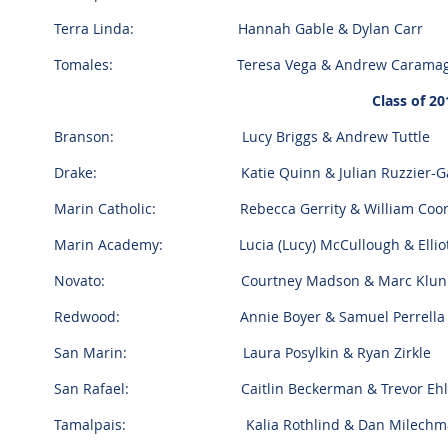
Terra Linda: Hannah Gable & Dylan Carr
Tomales: Teresa Vega & Andrew Carama
Class of 20
Branson: Lucy Briggs & Andrew Tuttle
Drake: Katie Quinn & Julian Ruzzier-Ga
Marin Catholic: Rebecca Gerrity & William Coo
Marin Academy: Lucia (Lucy) McCullough & Elliot
Novato: Courtney Madson & Marc Klun
Redwood: Annie Boyer & Samuel Perrell
San Marin: Laura Posylkin & Ryan Zirkle
San Rafael: Caitlin Beckerman & Trevor Ehl
Tamalpais: Kalia Rothlind & Dan Milechm