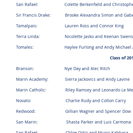
San Rafael: Colette Berkenfield and Christopher
Sir Francis Drake: Brooke Alexandra Simon and Gabe
Tamalpais: Lauren Ross and Connor King
Terra Linda: Nicolette Jasko and Keenan Swens
Tomales: Haylee Furlong and Andy Michael A
Class of 2
Branson:
Nye Day
nd Alec Ritch
a
Marin Academy: Sierra Jackovics and Andy Lavine
Marin Catholic: Riley Ramsey and Leonardo Le Me
Novato: Charlie Rudy and Colton Carry
Redwood: Gillian Wagner and Spencer Dow
San Marin: Shasta Parker and Luis Carmona
San Rafael: Chloe Ortiz and Munir Kabbara