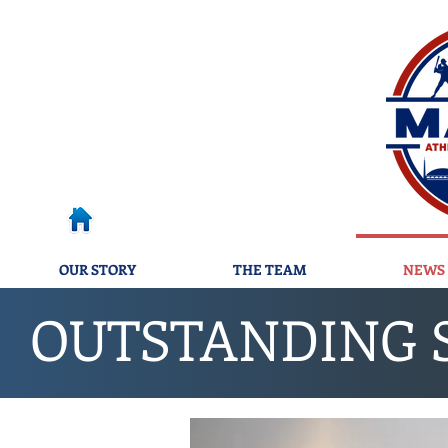
OUR STORY
THE TEAM
NEWS 
OUTSTANDING