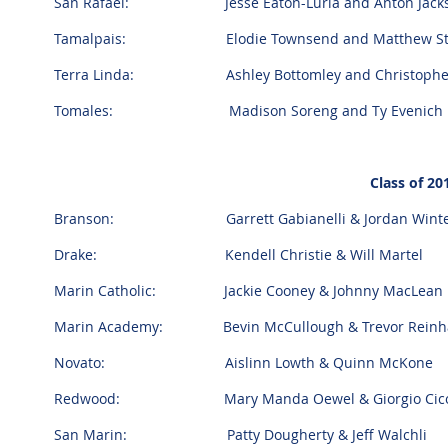
San Rafael: Jesse Eaton-Luria and Anton Jackso
Tamalpais: Elodie Townsend and Matthew Stan
Terra Linda: Ashley Bottomley and Christopher
Tomales: Madison Soreng and Ty Evenich
Class of 2
Branson: Garrett Gabianelli & Jordan Winte
Drake: Kendell Christie & Will Martel
Marin Catholic: Jackie Cooney &
Johnny
MacLean
Marin Academy: Bevin McCullough & Trevor Reinh
Novato: Aislinn Lowth & Quinn McKone
Redwood: Mary Manda Oewel & Giorgio Cic
San Marin: Patty Dougherty & Jeff Walchli