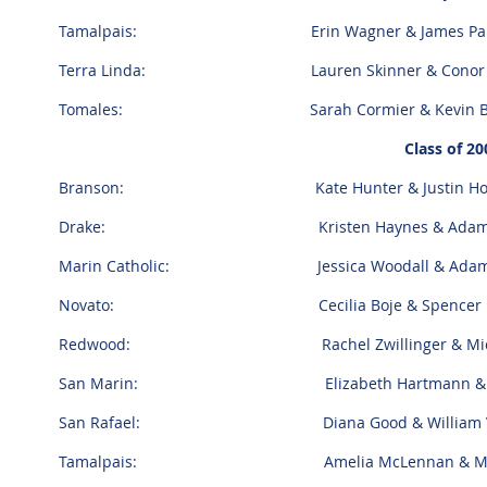
Tamalpais: Erin Wagner & James Pal
Terra Linda: Lauren Skinner & Conor 
Tomales: Sarah Cormier & Kevin Bal
Class of 20
Branson: Kate Hunter & Justin Hoe
Drake: Kristen Haynes & Adam W
Marin Catholic: Jessica Woodall & Adam 
Novato: Cecilia Boje & Spencer R
Redwood: Rachel Zwillinger & Micha
San Marin: Elizabeth Hartmann & Cor
San Rafael: Diana Good & William V
Tamalpais: Amelia McLennan & Matt