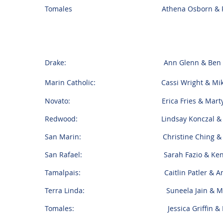
Tomales Athena Osborn & Ryan
Drake: Ann Glenn & Ben Pol
Marin Catholic: Cassi Wright & Mike 
Novato: Erica Fries & Marty W
Redwood: Lindsay Konczal & Gor
San Marin: Christine Ching & Spen
San Rafael: Sarah Fazio & Kenneth
Tamalpais: Caitlin Patler & And
Terra Linda: Suneela Jain & Matt
Tomales: Jessica Griffin & Brian