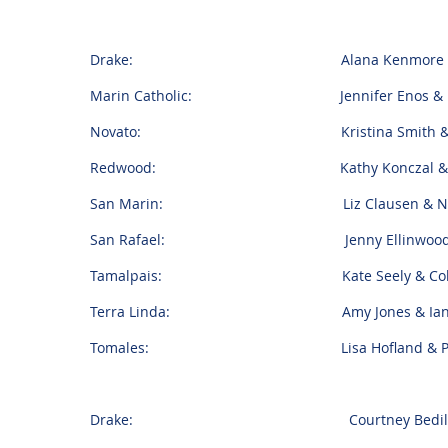
Drake: Alana Kenmore & Aaro
Marin Catholic: Jennifer Enos & Bo
Novato: Kristina Smith & Mar
Redwood: Kathy Konczal & Ted 
San Marin: Liz Clausen & Nick
San Rafael: Jenny Ellinwood & K
Tamalpais: Kate Seely & Colin B
Terra Linda: Amy Jones & Ian 
Tomales: Lisa Hofland & Pepe 
Drake: Courtney Bedilion & 