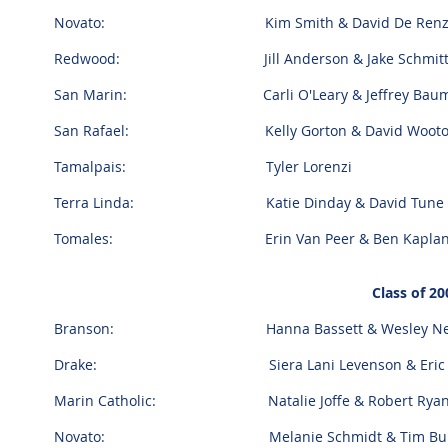
Novato: Kim Smith & David De Ren
Redwood: Jill Anderson & Jake Schmit
San Marin: Carli O'Leary & Jeffrey Bau
San Rafael: Kelly Gorton & David Woot
Tamalpais: Tyler Lorenzi
Terra Linda: Katie Dinday & David Tune
Tomales: Erin Van Peer & Ben Kapla
Class of 20
Branson: Hanna Bassett & Wesley Ne
Drake: Siera Lani Levenson & Eric 
Marin Catholic: Natalie Joffe & Robert Ryan
Novato: Melanie Schmidt & Tim Burm