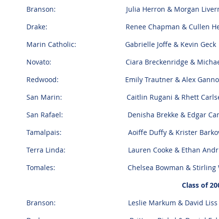
Branson: Julia Herron & Morgan Liver
Drake: Renee Chapman & Cullen Hen
Marin Catholic: Gabrielle Joffe & Kevin Geck
Novato: Ciara Breckenridge & Michael N
Redwood: Emily Trautner & Alex Gann
San Marin: Caitlin Rugani & Rhett Carls
San Rafael: Denisha Brekke & Edgar Cama
Tamalpais: Aoiffe Duffy & Krister Barkov
Terra Linda: Lauren Cooke & Ethan Andr
Tomales: Chelsea Bowman & Stirling W
Class of 20
Branson: Leslie Markum & David Liss