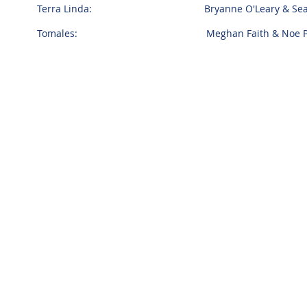
Terra Linda: Bryanne O'Leary & Sean S
Tomales: Meghan Faith & Noe Pad