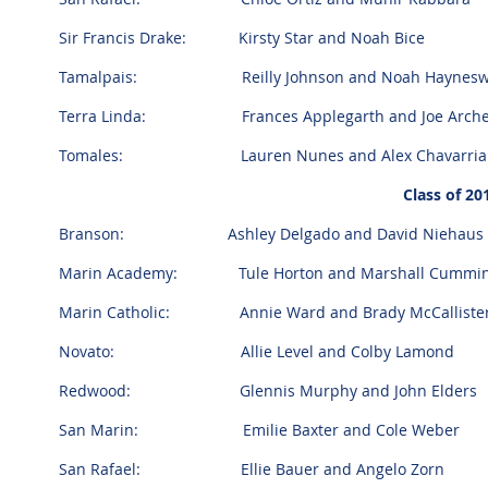
Sir Francis Drake: Kirsty Star and Noah Bice
Tamalpais: Reilly Johnson and Noah Haynesw
Terra Linda: Frances Applegarth and Joe Arche
Tomales: Lauren Nunes and Alex Chavarria
Class of 2
Branson:
Ashley Delgado and David Niehaus
Marin Academy: Tule Horton and Marshall Cummi
Marin Catholic: Annie Ward and Brady McCalliste
Novato: Allie Level and Colby Lamond
Redwood: Glennis Murphy and John Elders
San Marin: Emilie Baxter and Cole Weber
San Rafael: Ellie Bauer and Angelo Zorn