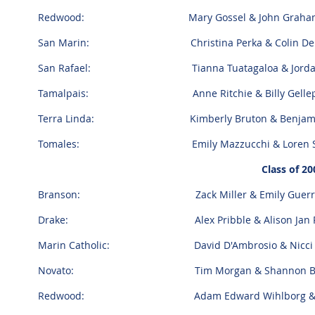
Redwood: Mary Gossel & John Grah
San Marin: Christina Perka & Colin Dei
San Rafael: Tianna Tuatagaloa & Jordan
Tamalpais: Anne Ritchie & Billy Gellep
Terra Linda: Kimberly Bruton & Benjamin
Tomales: Emily Mazzucchi & Loren Sk
Class of 20
Branson: Zack Miller & Emily Guerr
Drake: Alex Pribble & Alison Jan Pe
Marin Catholic: David D'Ambrosio & Nicci
Novato: Tim Morgan & Shannon B
Redwood: Adam Edward Wihlborg & Charlo