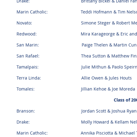
Drake: Brittany Bickel & Daniel Fa
Marin Catholic: Teddi Hofmann & Tim Nel
Novato: Simone Steger & Robert Men
Redwood: Mira Karageorge & Eric and Spe
San Marin: Paige Thelen & Martin Cunn
San Rafael: Thea Sutton & Matthew Fin
Tamalpais: Julie Mithun & Paolo Speir
Terra Linda: Allie Owen & Jules Houts
Tomales: Jillian Kehoe & Joe Moreda
Class of 20
Branson: Jordan Scott & Joshua Ryan G
Drake: Molly Howard & Kellam Nel
Marin Catholic: Annika Pisciotta & Michael 