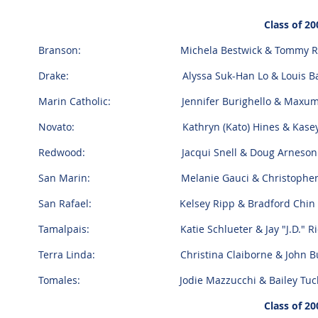
Class of 20
Branson: Michela Bestwick & Tommy R
Drake: Alyssa Suk-Han Lo & Louis Bart
Marin Catholic: Jennifer Burighello & Maxum 
Novato: Kathryn (Kato) Hines & Kasey C
Redwood: Jacqui Snell & Doug Arneson
San Marin: Melanie Gauci & Christopher S
San Rafael: Kelsey Ripp & Bradford Chin
Tamalpais: Katie Schlueter & Jay "J.D." Ri
Terra Linda: Christina Claiborne & John Bu
Tomales: Jodie Mazzucchi & Bailey Tuck
Class of 20