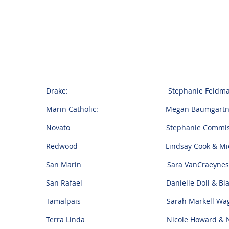
Drake: Stephanie Feldman & T
Marin Catholic: Megan Baumgartner &
Novato Stephanie Commisto & An
Redwood Lindsay Cook & Michael J
San Marin Sara VanCraeynest & J
San Rafael Danielle Doll & Blake 
Tamalpais Sarah Markell Wagner & 
Terra Linda Nicole Howard & Nick C