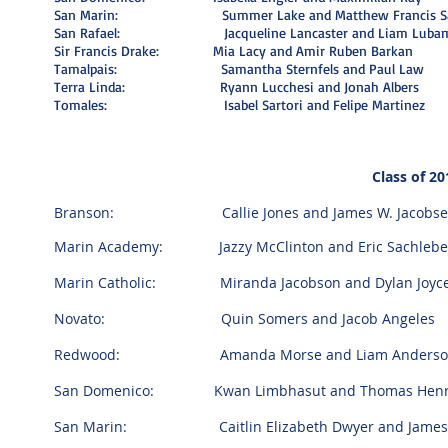
San Marin: Summer Lake and Matthew Francis Sa
San Rafael: Jacqueline Lancaster and Liam Lubam
Sir Francis Drake: Mia Lacy and Amir Ruben Barkan
Tamalpais: Samantha Sternfels and Paul Law
Terra Linda: Ryann Lucchesi and Jonah Albers
Tomales: Isabel Sartori and Felipe Martinez
Class of 20
Branson: Callie Jones and James W. Jacobse
Marin Academy: Jazzy McClinton and Eric Sachleb
Marin Catholic: Miranda Jacobson and Dylan Joyc
Novato: Quin Somers and Jacob Angeles
Redwood: Amanda Morse and Liam Anderso
San Domenico: Kwan Limbhasut and Thomas Henr
San Marin: Caitlin Elizabeth Dwyer and James 