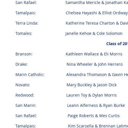
San Rafael: Samantha Mericle & Jonathan K
Tamalpais: Chelsea Hayashi & Elliot Ordwa
Terra Linda: Katherine Teresa Charton & Davi
Tomales: Janelle Kehoe & Cole Solomon
Class of 20
Branson: Kathleen Wallace & Eli Morris
Drake: Nina Wheeler & John Herrero
Marin Catholic: Alexandra Thomason & Gavin He
Novato: Mary Buckley & Jason Dick
Redwood: Lauren Toy & Dylan Morris
San Marin: Leann Alferness & Ryan Burke
San Rafael: Paige Roberts & Wes Curtis
Tamalpais: Kim Scarsella & Brennan Latim