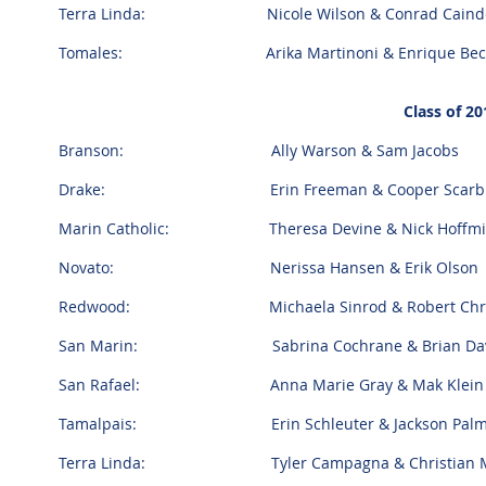
Terra Linda: Nicole Wilson & Conrad Caind
Tomales: Arika Martinoni & Enrique Bec
Class of 20
Branson: Ally Warson & Sam Jacobs
Drake: Erin Freeman & Cooper Scarbr
Marin Catholic: Theresa Devine & Nick Hoffm
Novato: Nerissa Hansen & Erik Olson
Redwood: Michaela Sinrod & Robert Chris
San Marin: Sabrina Cochrane & Brian Davi
San Rafael: Anna Marie Gray & Mak Klei
Tamalpais: Erin Schleuter & Jackson Pal
Terra Linda: Tyler Campagna & Christian M