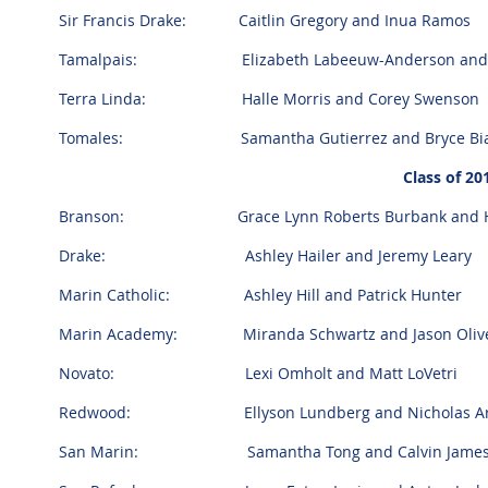
Sir Francis Drake: Caitlin Gregory and Inua Ramos
Tamalpais: Elizabeth Labeeuw-Anderson and C
Terra Linda: Halle Morris and Corey Swenson
Tomales: Samantha Gutierrez and Bryce Bia
Class of 2
Branson: Grace Lynn Roberts Burbank and Hen
Drake: Ashley Hailer and Jeremy Leary
Marin Catholic: Ashley Hill and Patrick Hunter
Marin Academy: Miranda Schwartz and Jason Oliv
Novato: Lexi Omholt and Matt LoVetri
Redwood: Ellyson Lundberg and Nicholas Arn
San Marin: Samantha Tong and Calvin James 