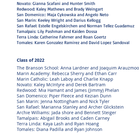
Novato: Gianna Scafani and Hunter Smith
Redwood: Kaley Mathews and Brady Weingart
San Domenico:: Maja Cykowska and Angelo Neto
San Marin: Keeley Wright and Darius Kellogg
San Rafael: Estelle Engelskirchen and Norman Tellez Guadamuz
Tamalpais: Lily Pashman and Kaiden Dossa
Terra Linda: Catherine Fahrner and Roan Goertz
Tomales: Karen Gonzalez Ramirez and David Lopez Sandoval
Class o
f 2022
The Branson School: Anna Lardner and Joaquim Arauzmoo
Marin Academy: Rebecca Sherry and Ethan Carr
Marin Catholic: Leah Laboy and Charlie Knapp
Novato: Kaley McIntyre and Derek Bartram
Redwood: Mia Hamant and James (Jimmy) Phelan
San Domenico: Piper Fleece and Kezian Dunn
San Marin: Jenna Nottingham and Nick Tyler
San Rafael: Marianna Stanley and Archer Glickstein
Archie Williams: Jada shore and Bennett Steiger
Tamalpais: Abigail Brooks and Caden Carney
Terra Linda: Kaya Lash and Ryan Hoang
Tomales: Diana Padilla and Ryan Johnson