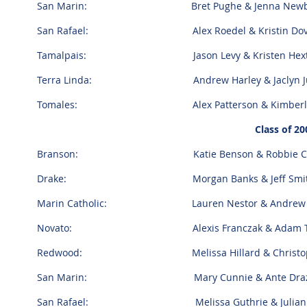
San Marin: Bret Pughe & Jenna Newb
San Rafael: Alex Roedel & Kristin Dov
Tamalpais: Jason Levy & Kristen Hext
Terra Linda: Andrew Harley & Jaclyn Juli
Tomales: Alex Patterson & Kimberly V
Class of 20
Branson: Katie Benson & Robbie Ca
Drake: Morgan Banks & Jeff Smi
Marin Catholic: Lauren Nestor & Andrew B
Novato: Alexis Franczak & Adam Tapi
Redwood: Melissa Hillard & Christoph
San Marin: Mary Cunnie & Ante Draz
San Rafael: Melissa Guthrie & Julian A