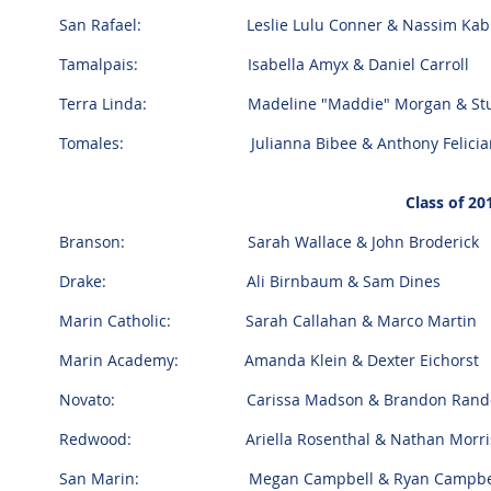
San Rafael: Leslie Lulu Conner & Nassim Kab
Tamalpais: Isabella Amyx & Daniel Carroll
Terra Linda: Madeline "Maddie" Morgan & Stuar
Tomales: Julianna Bibee & Anthony Felicia
Class of 2
Branson: Sarah Wallace & John Broderick
Drake: Ali Birnbaum & Sam Dines
Marin Catholic: Sarah Callahan & Marco Martin
Marin Academy: Amanda Klein & Dexter Eichorst
Novato: Carissa Madson & Brandon Rand
Redwood: Ariella Rosenthal & Nathan Morr
San Marin: Megan Campbell & Ryan Campbell &