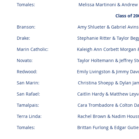
Tomales: Melissa Martinoni & Andrew 
Class of 20
Branson: Amy Shlueter & Gabriel Avin
Drake: Stephanie Ritter & Taylor Beg
Marin Catholic: Kaleigh Ann Corbett Morgan & 
Novato: Taylor Holtemann & Jeffrey Ste
Redwood: Emily Livingston & Jimmy Davo
San Marin: Christina Shoepp & Dylan James
San Rafael: Caitlin Hardy & Matthew Leyva
Tamalpais: Cara Trombadore & Colton D
Terra Linda: Rachel Brown & Nadim Hous
Tomales: Brittan Furlong & Edgar Gutier