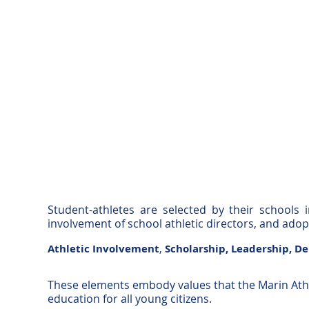
Student-athletes are selected by their schools 
involvement of school athletic directors, and ado
Athletic Involvement
,
Scholarship,
Leadership,
De
These elements embody values that the Marin Athl
education for all young citizens.