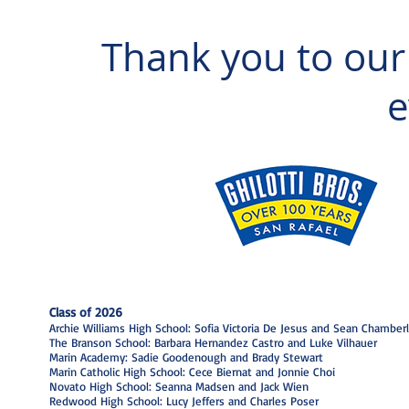
Thank you to our
e
Class of 2026
Archie Williams High School: Sofia Victoria De Jesus and Sean Chamberl
The Branson School: Barbara Hernandez Castro and Luke Vilhauer
Marin Academy: Sadie Goodenough and Brady Stewart
Marin Catholic High School: Cece Biernat and Jonnie Choi
Novato High School: Seanna Madsen and Jack Wien
Redwood High School: Lucy Jeffers and Charles Poser