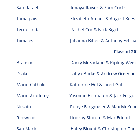
San Rafael: Tenaya Raives & Sam Curtis
Tamalpais: Elizabeth Archer & August Kiles
Terra Linda: Rachel Cox & Nick Bigot
Tomales: Julianna Bibee & Anthony Felicia
Class of 20
Branson: Darcy McFarlane & Kipling Weise
Drake: Jahya Burke & Andrew Greenfiel
Marin Catholic: Katherine Hill & Jared Goff
Marin Academy: Yasmine Eichbaum & Jack Fergu
Novato: Rubye Fangmeier & Max McKon
Redwood: Lindsay Slocum & Max Friend
San Marin: Haley Blount & Christopher Thom