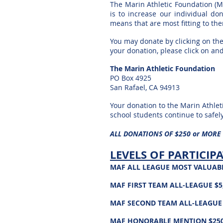
The Marin Athletic Foundation (M
is to increase our individual
don
means that are most fitting to th
You may donate by clicking on the
your donation, please click on an
The Marin Athletic Foundation
PO Box 4925
San Rafael, CA 94913
Your donation to the Marin Athleti
school students continue to
safel
ALL DONATIONS OF $250 or MORE
LEVELS OF PARTICIP
MAF ALL LEAGUE MOST VALUABLE
MAF FIRST TEAM
ALL-LEAGUE
$5,
MAF SECOND TEAM
ALL-LEAGUE
MAF
HONORABLE
MENTION $250 