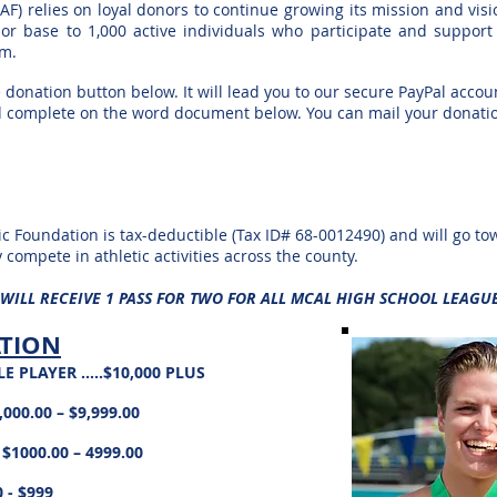
AF) relies on loyal donors to continue growing
its mission and vis
or base to 1,000 active individuals who participate and suppor
em.
 donation button below. It will lead you to our
secure PayPal accoun
d
complete on the word document below. You can mail your donati
c Foundation is tax-deductible (Tax ID# 68-
0012490) and will go to
y compete in athletic activities across the county.
 WILL RECEIVE 1 PASS FOR TWO FOR ALL MCAL HIGH SCHOOL LEAGU
ATION
 PLAYER …..$10,000 PLUS
000.00 – $9,999.00
$1000.00 – 4999.00
- $999