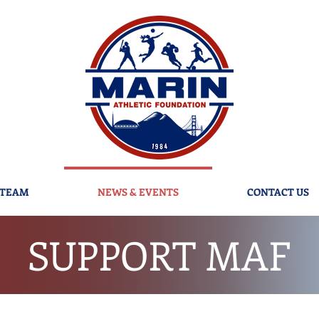
 TEAM
NEWS & EVENTS
CONTACT US
SUPPORT MAF