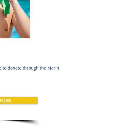
ee to donate through the Marin
 NOW