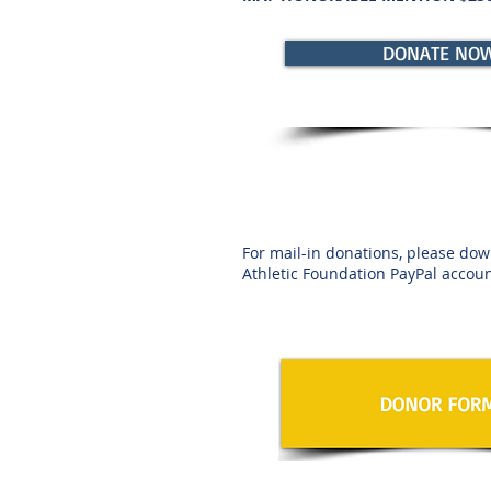
DONATE NO
For mail-in donations, please dow
Athletic Foundation PayPal accoun