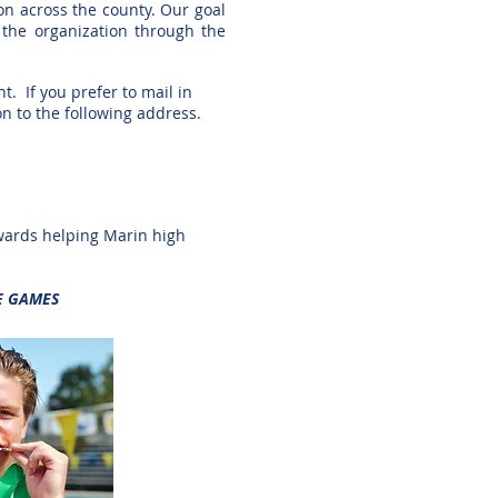
ion across the county. Our goal
t the
organization through the
t. If you prefer to mail in
on to the
following address.
wards helping Marin high
E GAMES