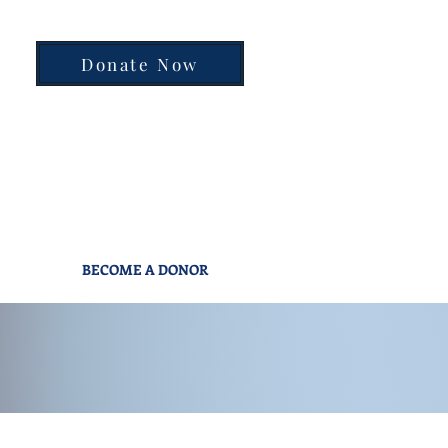
Donate Now
BECOME A DONOR