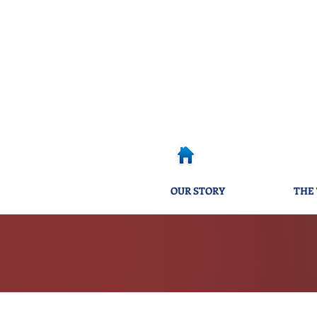
OUR STORY
THE