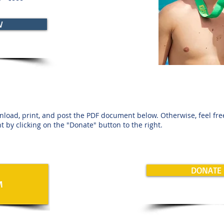
W
nload, print, and post the PDF document below. Otherwise, feel fr
t by clicking on the "Donate" button to the right.
DONATE