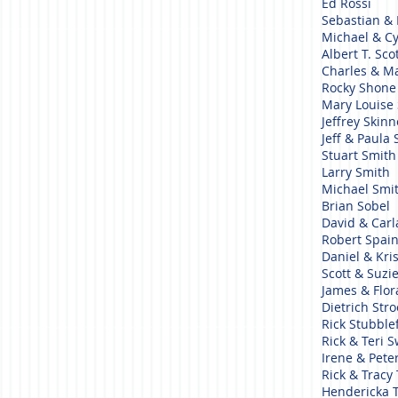
Ed Rossi
Sebastian & 
Michael & C
Albert T. Sco
Charles & Ma
Rocky Shon
Mary Louise
Jeffrey Skin
Jeff & Paula
Stuart Smit
Larry Smith
Michael Smi
Brian Sobel
David & Car
Robert Spai
Daniel & Kri
Scott & Suzi
James & Flor
Dietrich Str
Rick Stubble
Rick & Teri
Irene & Pete
Rick & Tracy
Hendericka 