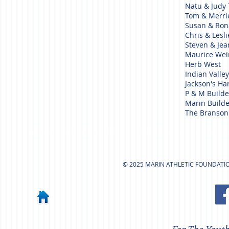
Natu & Judy
Tom & Merr
Susan & Ron
Chris & Lesl
Steven & Je
Maurice We
Herb West
Indian Valle
Jackson's H
P & M Builde
Marin Builde
The Branson
© 2025 MARIN ATHLETIC FOUNDATION