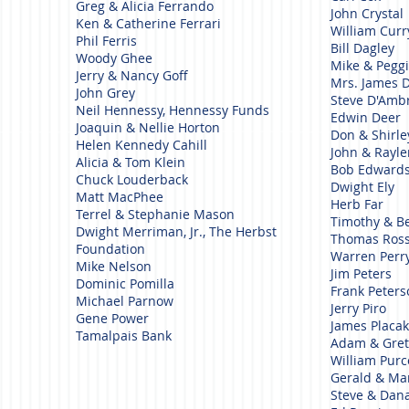
Greg & Alicia Ferrando
John Crystal
Ken & Catherine Ferrari
William Cur
Phil Ferris
Bill Dagley
Woody Ghee
Mike & Pegg
Jerry & Nancy Goff
Mrs. James 
John Grey
Steve D'Amb
Neil Hennessy, Hennessy Funds
Edwin Deer
Joaquin & Nellie Horton
Don & Shirle
Helen Kennedy Cahill
John & Rayl
Alicia & Tom Klein
Bob Edward
Chuck Louderback
Dwight Ely
Matt MacPhee
Herb Far
Terrel & Stephanie Mason
Timothy & B
Dwight Merriman, Jr., The Herbst
Thomas Ross
Foundation
Warren Perr
Mike Nelson
Jim Peters
Dominic Pomilla
Frank Peter
Michael Parnow
Jerry Piro
Gene Power
James Placa
Tamalpais Bank
Adam & Gret
William Purc
Gerald & Ma
Steve & Dan