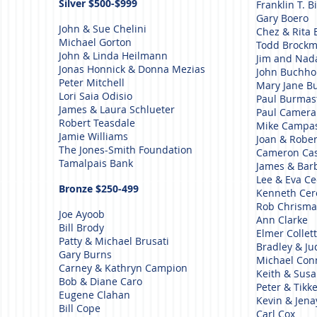
Silver $500-$999
Franklin T. Bi
Gary Boero
John & Sue Chelini
Chez & Rita 
Michael Gorton
Todd Brock
John & Linda Heilmann
Jim and Nada
Jonas Honnick & Donna Mezias
John Buchho
Peter Mitchell
Mary Jane B
Lori Saia Odisio
Paul Burmas
James & Laura Schlueter
Paul Camer
Robert Teasdale
Mike Campa
Jamie Williams
Joan & Robe
The Jones-Smith Foundation
Cameron Ca
Tamalpais Bank
James & Bar
Lee & Eva Ce
Bronze $250-499
Kenneth Ce
Rob Chrism
Joe Ayoob
Ann Clarke
Bill Brody
Elmer Collet
Patty & Michael Brusati
Bradley & Ju
Gary Burns
Michael Co
Carney & Kathryn Campion
Keith & Sus
Bob & Diane Caro
Peter & Tikk
Eugene Clahan
Kevin & Jena
Bill Cope
Carl Cox