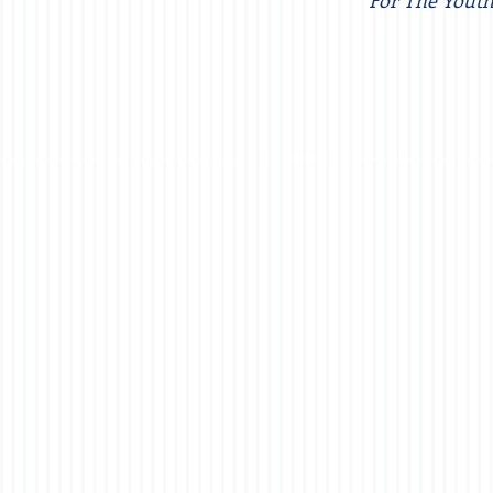
For The Youth