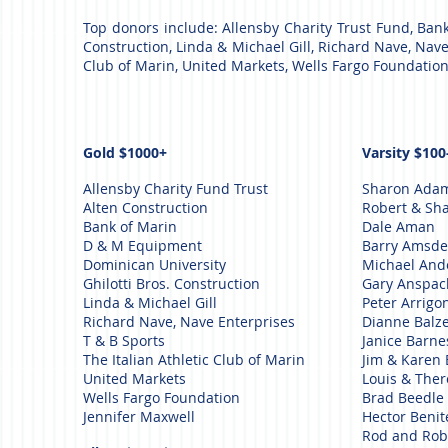
Top donors incl
ude: Allensby Charity Trust Fund, Ban
Construction, Linda & Michael Gill, Richard Nave, Nave E
Club of Marin, United Markets, Wells Fargo Foundation
Gold $1000+
Varsity $100
Allensby Charity Fund Trust
Sharon Ada
Alten Construction
Robert & Sha
Bank of Marin
Dale Aman
D & M Equipment
Barry Amsd
Dominican University
Michael An
Ghilotti Bros. Construction
Gary Anspa
Linda & Michael Gill
Peter Arrigo
Richard Nave, Nave Enterprises
Dianne Balz
T & B Sports
Janice Barn
The Italian Athletic Club of Marin
Jim & Karen 
United Markets
Louis & The
Wells Fargo Foundation
Brad Beedle
Jennifer Maxwell
Hector Beni
Rod and Rob