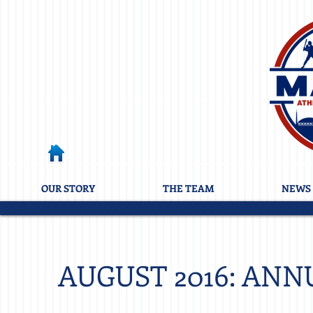
OUR STORY
THE TEAM
NEWS 
AUGUST 2016: ANN