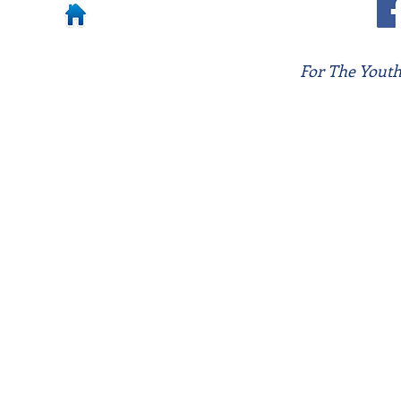
For The Youth