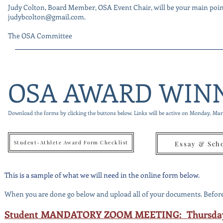
Judy Colton, Board Member, OSA Event Chair, will be your main point 
judybcolton@gmail.com
.
The OSA Committee
OSA AWARD WIN
Download the forms by clicking the buttons below. Links will be active on Monday, Ma
Student-Athlete Award Form Checklist
Essay & Sch
This is a sample of what we will need in the online form below.
When you are done go below and upload all of your documents. Before 
Student MANDATORY ZOOM MEETING: Thursday, 