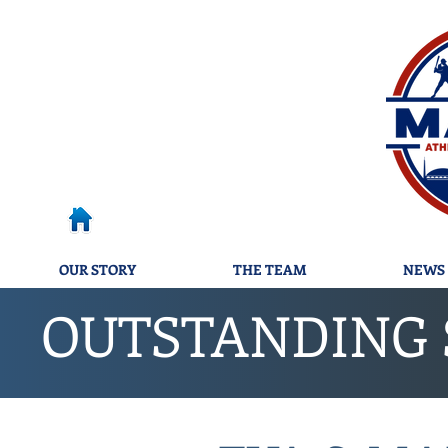
OUR STORY
THE TEAM
NEWS 
OUTSTANDING