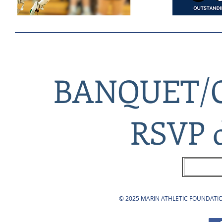
BANQUET/
RSVP d
© 2025 MARIN ATHLETIC FOUNDATION