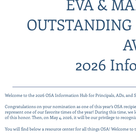
EVA & MA
OUTSTANDING 
A
2026 Inf
Welcome to the 2026 OSA Information Hub for Principals, ADs, and 
Congratulations on your nomination as one of this year’s OSA recipi
represent one of our favorite times of the year! During this time, we
of this honor. Then, on May 4, 2026, it will be our privilege to recog
You will find below a resource center for all things OSA! Welcome 