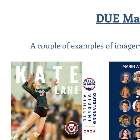
DUE Mar
A couple of examples of imagery