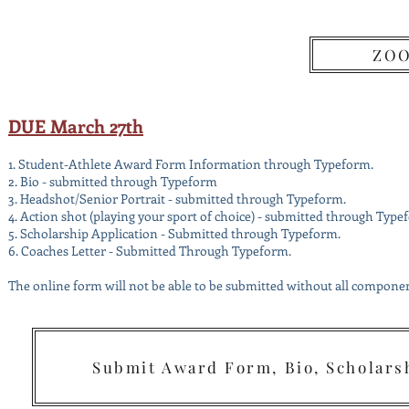
We
ZOO
\
DUE March 27th
1. Student-Athlete Award Form Information through Typeform.
2.
Bio - submitted through Typeform
3. Headshot/Senior Portrait - submitted through Typeform.
4. Action shot (playing your sport of choice) - submitted through Type
5. Scholarship Application - Submitted through Typeform.
6. Coaches Letter - Submitted Through Typeform.
The online form will not be able to be submitted without all component
Submit Award Form, Bio, Scholarsh