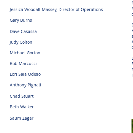
Jessica Woodall-Massey, Director of Operations
Gary Burns
Dave Casassa
Judy Colton
Michael Gorton
Bob Marcucci
Lori Saia Odisio
Anthony Pignati
Chad Stuart
Beth Walker
Saum Zagar