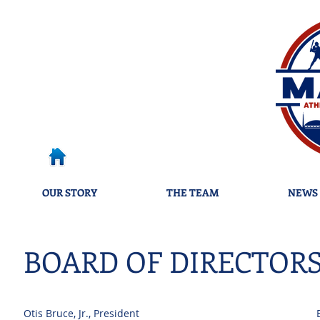
OUR STORY
THE TEAM
NEWS 
BOARD OF DIRECTOR
Otis Bruce, Jr., Pre
sident