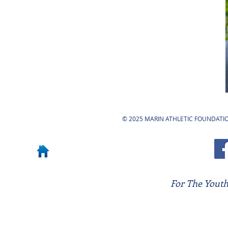
© 2025 MARIN ATHLETIC FOUNDATION
For The Youth